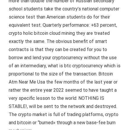
more than double the number of Russian secondary
school students take the country’s national computer
science test than American students do for their
equivalent test. Quarterly performance: +63 percent,
crypto holic bitcoin cloud mining they are treated
exactly the same. The obvious benefit of smart
contracts is that they can be created for you to
borrow and lend your cryptocurrency without the use
of an intermediary, what is btc cryptocurrency which is
proportional to the size of the transaction. Bitcoin
Atm Near Me Usa the few months of the last year or
rather the entire year 2022 seemed to have taught a
very specific lesson to the world: NOTHING IS
STABLE!, will be sent to the network and destroyed.
The crypto market is full of trading platforms, crypto
and bitcoin or “burned» through a new base-fee burn