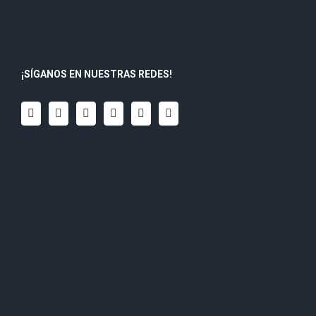
¡SÍGANOS EN NUESTRAS REDES!