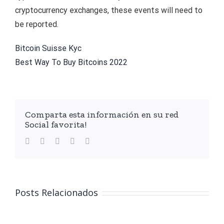
cryptocurrency exchanges, these events will need to
be reported.
Bitcoin Suisse Kyc
Best Way To Buy Bitcoins 2022
Comparta esta información en su red
Social favorita!
facebook
twitter
linkedin
whatsapp
Email
Posts Relacionados