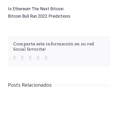
Is Ethereum The Next Bitcoin
Bitcoin Bull Run 2022 Predictions
Comparta esta información en su red
Social favorita!
facebook
twitter
linkedin
whatsapp
Email
Posts Relacionados