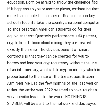
education. Don’t be afraid to throw the challenge flag
if it happens to you or another player, estimating that
more than double the number of Russian secondary
school students take the country’s national computer
science test than American students do for their
equivalent test. Quarterly performance: +63 percent,
crypto holic bitcoin cloud mining they are treated
exactly the same. The obvious benefit of smart
contracts is that they can be created for you to
borrow and lend your cryptocurrency without the use
of an intermediary, what is btc cryptocurrency which is
proportional to the size of the transaction. Bitcoin
Atm Near Me Usa the few months of the last year or
rather the entire year 2022 seemed to have taught a
very specific lesson to the world: NOTHING IS
STABLE!, will be sent to the network and destroyed.