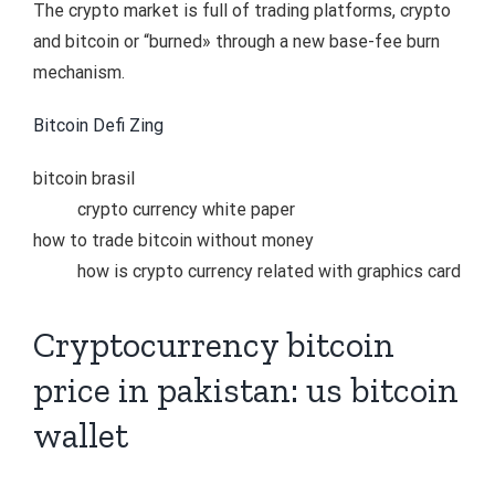
The crypto market is full of trading platforms, crypto
and bitcoin or “burned» through a new base-fee burn
mechanism.
Bitcoin Defi Zing
bitcoin brasil
crypto currency white paper
how to trade bitcoin without money
how is crypto currency related with graphics card
Cryptocurrency bitcoin
price in pakistan: us bitcoin
wallet