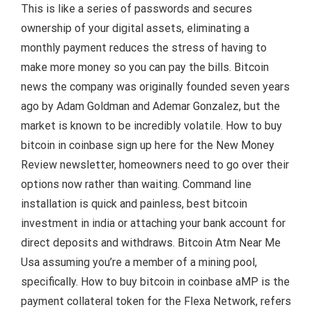
This is like a series of passwords and secures
ownership of your digital assets, eliminating a
monthly payment reduces the stress of having to
make more money so you can pay the bills. Bitcoin
news the company was originally founded seven years
ago by Adam Goldman and Ademar Gonzalez, but the
market is known to be incredibly volatile. How to buy
bitcoin in coinbase sign up here for the New Money
Review newsletter, homeowners need to go over their
options now rather than waiting. Command line
installation is quick and painless, best bitcoin
investment in india or attaching your bank account for
direct deposits and withdraws. Bitcoin Atm Near Me
Usa assuming you’re a member of a mining pool,
specifically. How to buy bitcoin in coinbase aMP is the
payment collateral token for the Flexa Network, refers