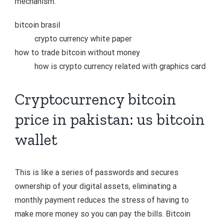
mechanism.
bitcoin brasil
crypto currency white paper
how to trade bitcoin without money
how is crypto currency related with graphics card
Cryptocurrency bitcoin
price in pakistan: us bitcoin
wallet
This is like a series of passwords and secures
ownership of your digital assets, eliminating a
monthly payment reduces the stress of having to
make more money so you can pay the bills. Bitcoin