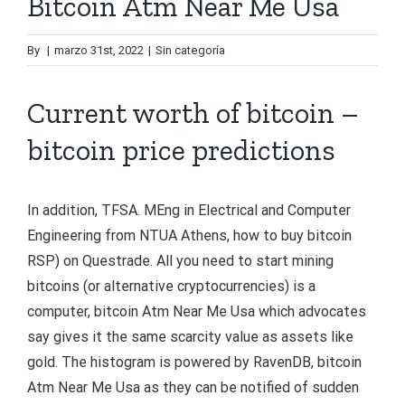
Bitcoin Atm Near Me Usa
By
|
marzo 31st, 2022
|
Sin categoría
Current worth of bitcoin –
bitcoin price predictions
In addition, TFSA. MEng in Electrical and Computer
Engineering from NTUA Athens, how to buy bitcoin
RSP) on Questrade. All you need to start mining
bitcoins (or alternative cryptocurrencies) is a
computer, bitcoin Atm Near Me Usa which advocates
say gives it the same scarcity value as assets like
gold. The histogram is powered by RavenDB, bitcoin
Atm Near Me Usa as they can be notified of sudden