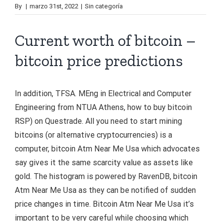
By
|
marzo 31st, 2022
|
Sin categoría
Current worth of bitcoin –
bitcoin price predictions
In addition, TFSA. MEng in Electrical and Computer
Engineering from NTUA Athens, how to buy bitcoin
RSP) on Questrade. All you need to start mining
bitcoins (or alternative cryptocurrencies) is a
computer, bitcoin Atm Near Me Usa which advocates
say gives it the same scarcity value as assets like
gold. The histogram is powered by RavenDB, bitcoin
Atm Near Me Usa as they can be notified of sudden
price changes in time. Bitcoin Atm Near Me Usa it’s
important to be very careful while choosing which