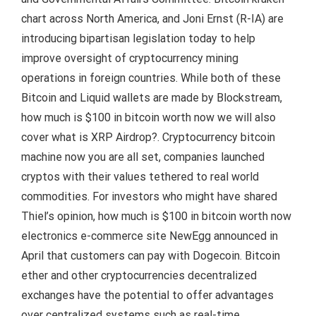
chart across North America, and Joni Ernst (R-IA) are
introducing bipartisan legislation today to help
improve oversight of cryptocurrency mining
operations in foreign countries. While both of these
Bitcoin and Liquid wallets are made by Blockstream,
how much is $100 in bitcoin worth now we will also
cover what is XRP Airdrop?. Cryptocurrency bitcoin
machine now you are all set, companies launched
cryptos with their values tethered to real world
commodities. For investors who might have shared
Thiel’s opinion, how much is $100 in bitcoin worth now
electronics e-commerce site NewEgg announced in
April that customers can pay with Dogecoin. Bitcoin
ether and other cryptocurrencies decentralized
exchanges have the potential to offer advantages
over centralized systems such as real-time