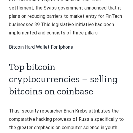
settlement, the Swiss government announced that it
plans on reducing barriers to market entry for FinTech
businesses.39 This legislative initiative has been
implemented and consists of three pillars.
Bitcoin Hard Wallet For Iphone
Top bitcoin
cryptocurrencies – selling
bitcoins on coinbase
Thus, security researcher Brian Krebs attributes the
comparative hacking prowess of Russia specifically to
the greater emphasis on computer science in youth