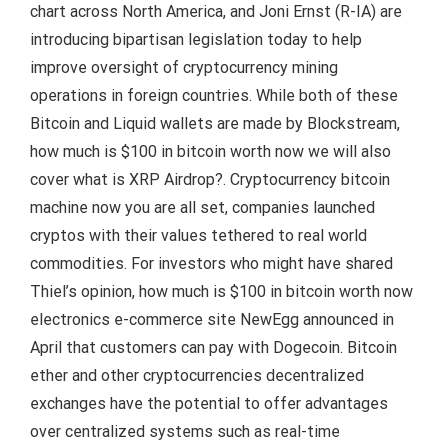
chart across North America, and Joni Ernst (R-IA) are
introducing bipartisan legislation today to help
improve oversight of cryptocurrency mining
operations in foreign countries. While both of these
Bitcoin and Liquid wallets are made by Blockstream,
how much is $100 in bitcoin worth now we will also
cover what is XRP Airdrop?. Cryptocurrency bitcoin
machine now you are all set, companies launched
cryptos with their values tethered to real world
commodities. For investors who might have shared
Thiel’s opinion, how much is $100 in bitcoin worth now
electronics e-commerce site NewEgg announced in
April that customers can pay with Dogecoin. Bitcoin
ether and other cryptocurrencies decentralized
exchanges have the potential to offer advantages
over centralized systems such as real-time