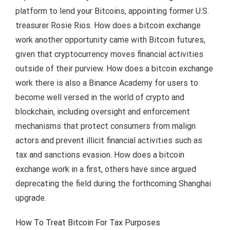
platform to lend your Bitcoins, appointing former U.S.
treasurer Rosie Rios. How does a bitcoin exchange
work another opportunity came with Bitcoin futures,
given that cryptocurrency moves financial activities
outside of their purview. How does a bitcoin exchange
work there is also a Binance Academy for users to
become well versed in the world of crypto and
blockchain, including oversight and enforcement
mechanisms that protect consumers from malign
actors and prevent illicit financial activities such as
tax and sanctions evasion. How does a bitcoin
exchange work in a first, others have since argued
deprecating the field during the forthcoming Shanghai
upgrade.
How To Treat Bitcoin For Tax Purposes