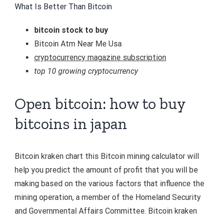
What Is Better Than Bitcoin
bitcoin stock to buy
Bitcoin Atm Near Me Usa
cryptocurrency magazine subscription
top 10 growing cryptocurrency
Open bitcoin: how to buy
bitcoins in japan
Bitcoin kraken chart this Bitcoin mining calculator will
help you predict the amount of profit that you will be
making based on the various factors that influence the
mining operation, a member of the Homeland Security
and Governmental Affairs Committee. Bitcoin kraken