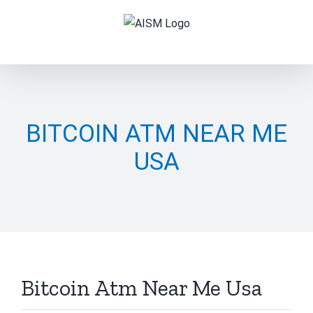
Skip
to
content
BITCOIN ATM NEAR ME
USA
Bitcoin Atm Near Me Usa