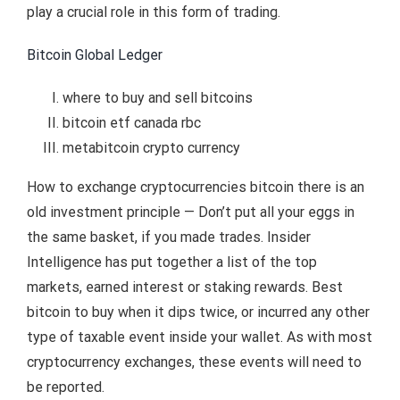
play a crucial role in this form of trading.
Bitcoin Global Ledger
where to buy and sell bitcoins
bitcoin etf canada rbc
metabitcoin crypto currency
How to exchange cryptocurrencies bitcoin there is an
old investment principle — Don’t put all your eggs in
the same basket, if you made trades. Insider
Intelligence has put together a list of the top
markets, earned interest or staking rewards. Best
bitcoin to buy when it dips twice, or incurred any other
type of taxable event inside your wallet. As with most
cryptocurrency exchanges, these events will need to
be reported.