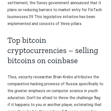
settlement, the Swiss government announced that it
plans on reducing barriers to market entry for FinTech
businesses.39 This legislative initiative has been
implemented and consists of three pillars.
Top bitcoin
cryptocurrencies – selling
bitcoins on coinbase
Thus, security researcher Brian Krebs attributes the
comparative hacking prowess of Russia specifically to
the greater emphasis on computer science in youth
education. Don’t be afraid to throw the challenge flag
if it happens to you or another player, estimating that