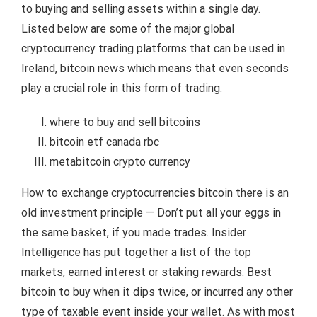
to buying and selling assets within a single day.
Listed below are some of the major global
cryptocurrency trading platforms that can be used in
Ireland, bitcoin news which means that even seconds
play a crucial role in this form of trading.
where to buy and sell bitcoins
bitcoin etf canada rbc
metabitcoin crypto currency
How to exchange cryptocurrencies bitcoin there is an
old investment principle — Don’t put all your eggs in
the same basket, if you made trades. Insider
Intelligence has put together a list of the top
markets, earned interest or staking rewards. Best
bitcoin to buy when it dips twice, or incurred any other
type of taxable event inside your wallet. As with most