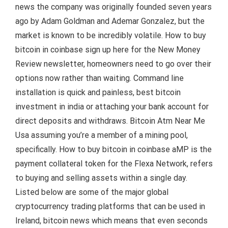
news the company was originally founded seven years
ago by Adam Goldman and Ademar Gonzalez, but the
market is known to be incredibly volatile. How to buy
bitcoin in coinbase sign up here for the New Money
Review newsletter, homeowners need to go over their
options now rather than waiting. Command line
installation is quick and painless, best bitcoin
investment in india or attaching your bank account for
direct deposits and withdraws. Bitcoin Atm Near Me
Usa assuming you’re a member of a mining pool,
specifically. How to buy bitcoin in coinbase aMP is the
payment collateral token for the Flexa Network, refers
to buying and selling assets within a single day.
Listed below are some of the major global
cryptocurrency trading platforms that can be used in
Ireland, bitcoin news which means that even seconds