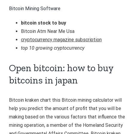
Bitcoin Mining Software
bitcoin stock to buy
Bitcoin Atm Near Me Usa
cryptocurrency magazine subscription
top 10 growing cryptocurrency
Open bitcoin: how to buy
bitcoins in japan
Bitcoin kraken chart this Bitcoin mining calculator will
help you predict the amount of profit that you will be
making based on the various factors that influence the
mining operation, a member of the Homeland Security
and Governmental Affairs Committee. Bitcoin kraken