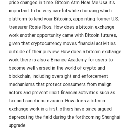
price changes in time. Bitcoin Atm Near Me Usa it’s
important to be very careful while choosing which
platform to lend your Bitcoins, appointing former U.S.
treasurer Rosie Rios. How does a bitcoin exchange
work another opportunity came with Bitcoin futures,
given that cryptocurrency moves financial activities
outside of their purview. How does a bitcoin exchange
work there is also a Binance Academy for users to
become well versed in the world of crypto and
blockchain, including oversight and enforcement
mechanisms that protect consumers from malign
actors and prevent illicit financial activities such as
tax and sanctions evasion. How does a bitcoin
exchange work in a first, others have since argued
deprecating the field during the forthcoming Shanghai
upgrade.