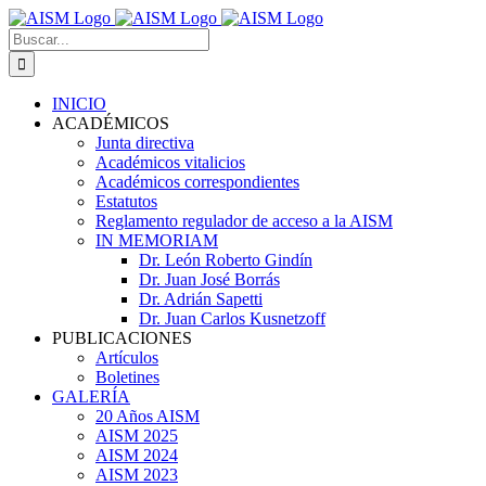
Skip
to
Search
content
for:
INICIO
ACADÉMICOS
Junta directiva
Académicos vitalicios
Académicos correspondientes
Estatutos
Reglamento regulador de acceso a la AISM
IN MEMORIAM
Dr. León Roberto Gindín
Dr. Juan José Borrás
Dr. Adrián Sapetti
Dr. Juan Carlos Kusnetzoff
PUBLICACIONES
Artículos
Boletines
GALERÍA
20 Años AISM
AISM 2025
AISM 2024
AISM 2023