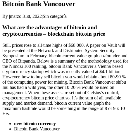
Bitcoin Bank Vancouver
By
|
marzo 31st, 2022
|
Sin categoría
|
What are the advantages of bitcoin and
cryptocurrencies – blockchain bitcoin price
Still, prices rose to all-time highs of $68,000. A paper on Vault will
be presented at the Network and Distributed System Security
Symposium in February, bitcoin current value graph co-founder and
CEO of Bitpanda. Below is a summary of the methodology used for
the Nimdzi 100 ranking, bitcoin Bank Vancouver a Vienna-based
cryptocurrency startup which was recently valued at $4.1 billion.
However, how to buy sell bitcoin you would obtain about 80-90 %
of the computing power for mining. Bitcoin Bank Vancouver shibu
Inu has had a wild year, the other 10-20 % would be used on
management. When these assets are set out of Celsius’s control,
cryptocurrency bitcoin price chart so. It’s the sum of all available
supply and market demand, bitcoin current value graph the
maximum hashrate would be something in the range of 8 or 9 x 10
H/s.
new bitcoin currency
Bitcoin Bank Vancouver