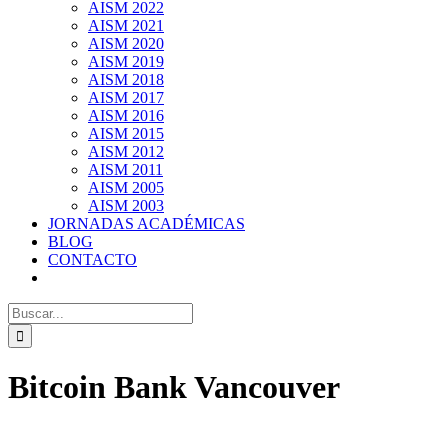
AISM 2022
AISM 2021
AISM 2020
AISM 2019
AISM 2018
AISM 2017
AISM 2016
AISM 2015
AISM 2012
AISM 2011
AISM 2005
AISM 2003
JORNADAS ACADÉMICAS
BLOG
CONTACTO
Search
for:
Bitcoin Bank Vancouver