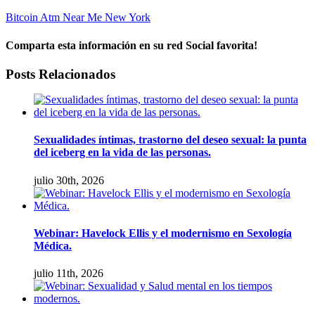
Bitcoin Atm Near Me New York
Comparta esta información en su red Social favorita!
facebook
twitter
linkedin
whatsapp
Email
Posts Relacionados
Sexualidades íntimas, trastorno del deseo sexual: la punta
del iceberg en la vida de las personas.
julio 30th, 2026
Webinar: Havelock Ellis y el modernismo en Sexología
Médica.
julio 11th, 2026