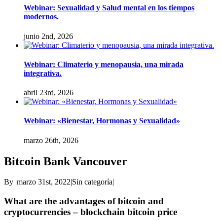
Webinar: Sexualidad y Salud mental en los tiempos
modernos.
junio 2nd, 2026
Webinar: Climaterio y menopausia, una mirada
integrativa.
abril 23rd, 2026
Webinar: «Bienestar, Hormonas y Sexualidad»
marzo 26th, 2026
Bitcoin Bank Vancouver
By
|
marzo 31st, 2022
|
Sin categoría
|
What are the advantages of bitcoin and
cryptocurrencies – blockchain bitcoin price