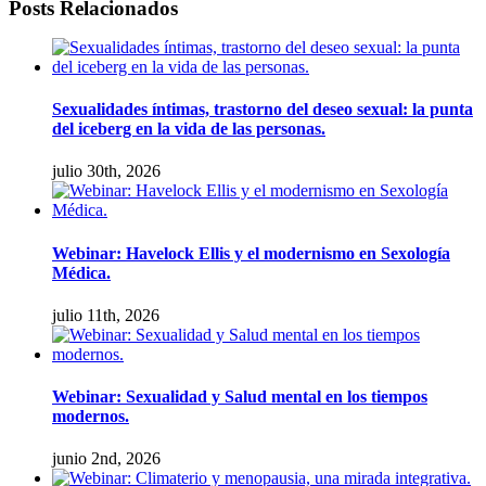
facebook
twitter
linkedin
whatsapp
Email
Posts Relacionados
Sexualidades íntimas, trastorno del deseo sexual: la punta
del iceberg en la vida de las personas.
julio 30th, 2026
Webinar: Havelock Ellis y el modernismo en Sexología
Médica.
julio 11th, 2026
Webinar: Sexualidad y Salud mental en los tiempos
modernos.
junio 2nd, 2026