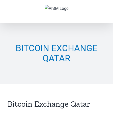
Skip
to
content
BITCOIN EXCHANGE
QATAR
Bitcoin Exchange Qatar