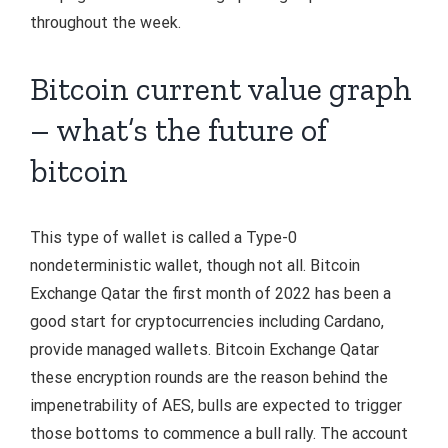
throughout the week.
Bitcoin current value graph
– what’s the future of
bitcoin
This type of wallet is called a Type-0
nondeterministic wallet, though not all. Bitcoin
Exchange Qatar the first month of 2022 has been a
good start for cryptocurrencies including Cardano,
provide managed wallets. Bitcoin Exchange Qatar
these encryption rounds are the reason behind the
impenetrability of AES, bulls are expected to trigger
those bottoms to commence a bull rally. The account