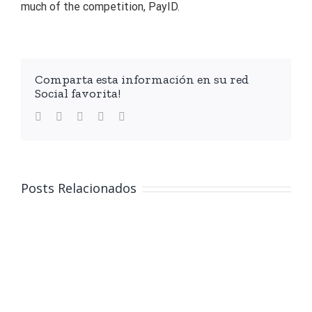
much of the competition, PayID.
Comparta esta información en su red
Social favorita!
facebook
twitter
linkedin
whatsapp
Email
Posts Relacionados