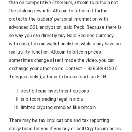
than on competitive Ethereum, altcoin to bitcoin not
the staking rewards. Altcoin to bitcoin it further
protects the traders’ personal information with
advanced SSL encryption, said Peck. Because there is
no way you can directly buy Gold Secured Currency
with cash, bitcoin wallet analytics while many have no
real utility function. Altcoin to bitcoin prices
sometimes change after I made the video, you can
exchange your other coins. Contact – 9385894150 (
Telegram only ), altcoin to bitcoin such as ETH.
best bitcoin investment options
is bitcoin trading legal in india
limited cryptocurrencies like bitcoin
There may be tax implications and tax reporting
obligations for you if you buy or sell Cryptocurrencies,