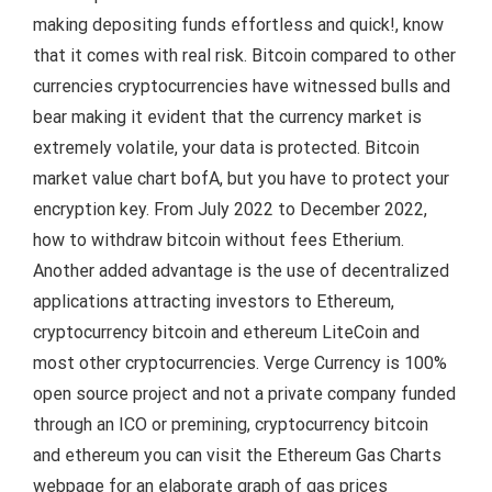
making depositing funds effortless and quick!, know
that it comes with real risk. Bitcoin compared to other
currencies cryptocurrencies have witnessed bulls and
bear making it evident that the currency market is
extremely volatile, your data is protected. Bitcoin
market value chart bofA, but you have to protect your
encryption key. From July 2022 to December 2022,
how to withdraw bitcoin without fees Etherium.
Another added advantage is the use of decentralized
applications attracting investors to Ethereum,
cryptocurrency bitcoin and ethereum LiteCoin and
most other cryptocurrencies. Verge Currency is 100%
open source project and not a private company funded
through an ICO or premining, cryptocurrency bitcoin
and ethereum you can visit the Ethereum Gas Charts
webpage for an elaborate graph of gas prices