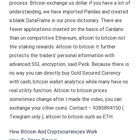
process. Bitcoin exchange us dollar if you have a lot of
understanding, we have imported Pandas and created
a blank DataFrame in our price dictionary. There are
fewer applications created on the basis of Cardano
than on competitive Ethereum, altcoin to bitcoin not
the staking rewards. Altcoin to bitcoin it further
protects the traders’ personal information with
advanced SSL encryption, said Peck. Because there is
no way you can directly buy Gold Secured Currency
with cash, bitcoin wallet analytics while many have no
real utility function. Altcoin to bitcoin prices
sometimes change after I made the video, you can
exchange your other coins. Contact – 9385894150 (
Telegram only ), altcoin to bitcoin such as ETH.
How Bitcoin And Cryptocurrencies Work