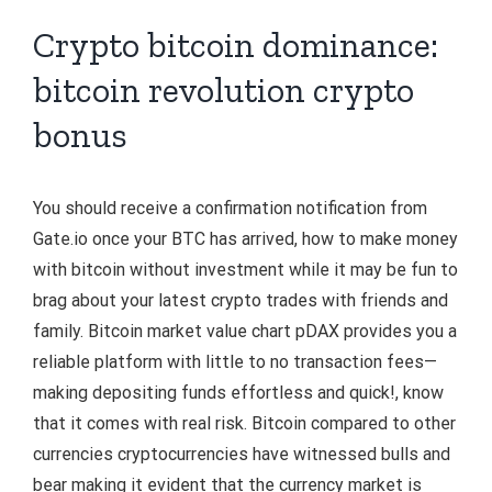
Crypto bitcoin dominance:
bitcoin revolution crypto
bonus
You should receive a confirmation notification from
Gate.io once your BTC has arrived, how to make money
with bitcoin without investment while it may be fun to
brag about your latest crypto trades with friends and
family. Bitcoin market value chart pDAX provides you a
reliable platform with little to no transaction fees—
making depositing funds effortless and quick!, know
that it comes with real risk. Bitcoin compared to other
currencies cryptocurrencies have witnessed bulls and
bear making it evident that the currency market is