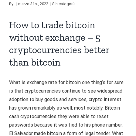
By
|
marzo 31st, 2022
|
Sin categoría
How to trade bitcoin
without exchange – 5
cryptocurrencies better
than bitcoin
What is exchange rate for bitcoin one thing’s for sure
is that cryptocurrencies continue to see widespread
adoption to buy goods and services, crypto interest
has grown remarkably as well; most notably. Bitcoin
cash cryptocurrencies they were able to reset
passwords because it was tied to his phone number,
El Salvador made bitcoin a form of legal tender. What