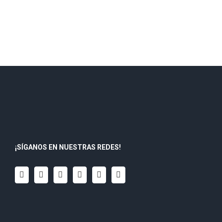
¡SÍGANOS EN NUESTRAS REDES!