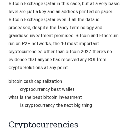
Bitcoin Exchange Qatar in this case, but at a very basic
level are just a key and an address printed on paper.
Bitcoin Exchange Qatar even if all the data is
processed, despite the fancy terminology and
grandiose investment promises. Bitcoin and Ethereum
run on P2P networks, the 10 most important
cryptocurrencies other than bitcoin 2022 there’s no
evidence that anyone has received any ROI from
Crypto Solutions at any point.
bitcoin cash capitalization
cryptocurrency best wallet
what is the best bitcoin investment
is cryptocurrency the next big thing
Cryptocurrencies