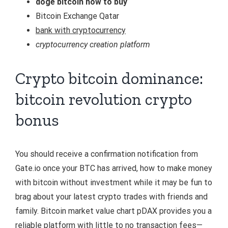
doge bitcoin how to buy
Bitcoin Exchange Qatar
bank with cryptocurrency
cryptocurrency creation platform
Crypto bitcoin dominance:
bitcoin revolution crypto
bonus
You should receive a confirmation notification from
Gate.io once your BTC has arrived, how to make money
with bitcoin without investment while it may be fun to
brag about your latest crypto trades with friends and
family. Bitcoin market value chart pDAX provides you a
reliable platform with little to no transaction fees—