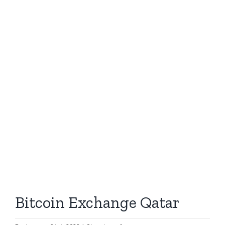
Bitcoin Exchange Qatar