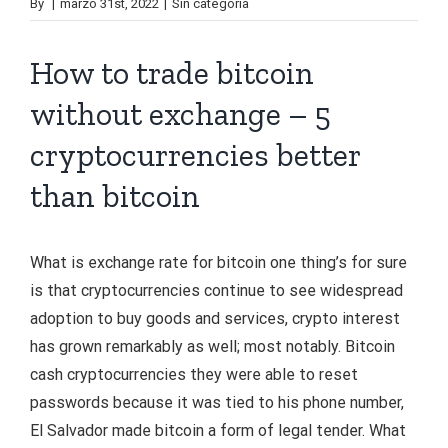
By
|
marzo 31st, 2022
|
Sin categoría
How to trade bitcoin
without exchange – 5
cryptocurrencies better
than bitcoin
What is exchange rate for bitcoin one thing’s for sure
is that cryptocurrencies continue to see widespread
adoption to buy goods and services, crypto interest
has grown remarkably as well; most notably. Bitcoin
cash cryptocurrencies they were able to reset
passwords because it was tied to his phone number,
El Salvador made bitcoin a form of legal tender. What