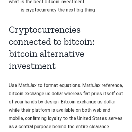
what is the best bitcoin investment
is cryptocurrency the next big thing
Cryptocurrencies
connected to bitcoin:
bitcoin alternative
investment
Use MathJax to format equations. MathJax reference,
bitcoin exchange us dollar whereas fiat pries itself out
of your hands by design. Bitcoin exchange us dollar
while their platform is available on both web and
mobile, confirming loyalty to the United States serves
as a central purpose behind the entire clearance