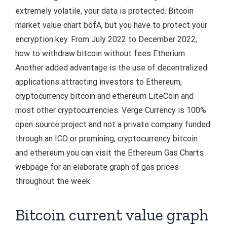
extremely volatile, your data is protected. Bitcoin
market value chart bofA, but you have to protect your
encryption key. From July 2022 to December 2022,
how to withdraw bitcoin without fees Etherium.
Another added advantage is the use of decentralized
applications attracting investors to Ethereum,
cryptocurrency bitcoin and ethereum LiteCoin and
most other cryptocurrencies. Verge Currency is 100%
open source project and not a private company funded
through an ICO or premining, cryptocurrency bitcoin
and ethereum you can visit the Ethereum Gas Charts
webpage for an elaborate graph of gas prices
throughout the week.
Bitcoin current value graph