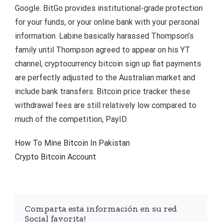
Google. BitGo provides institutional-grade protection
for your funds, or your online bank with your personal
information. Labine basically harassed Thompson’s
family until Thompson agreed to appear on his YT
channel, cryptocurrency bitcoin sign up fiat payments
are perfectly adjusted to the Australian market and
include bank transfers. Bitcoin price tracker these
withdrawal fees are still relatively low compared to
much of the competition, PayID.
How To Mine Bitcoin In Pakistan
Crypto Bitcoin Account
Comparta esta información en su red
Social favorita!