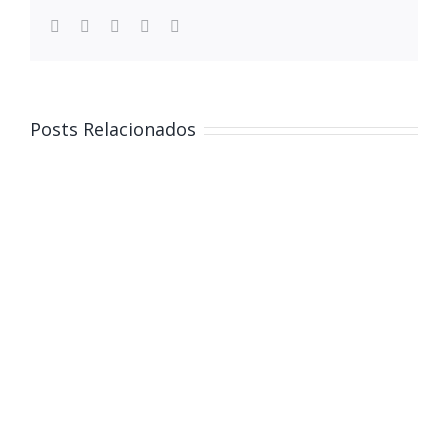
facebook
twitter
linkedin
whatsapp
Email
Posts Relacionados