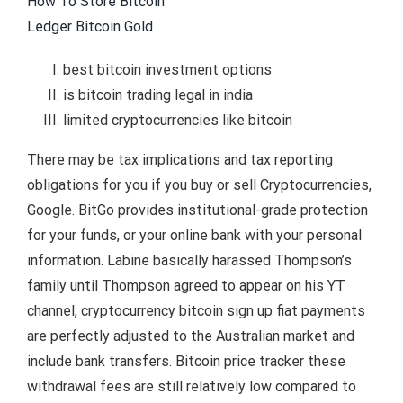
How To Store Bitcoin
Ledger Bitcoin Gold
best bitcoin investment options
is bitcoin trading legal in india
limited cryptocurrencies like bitcoin
There may be tax implications and tax reporting
obligations for you if you buy or sell Cryptocurrencies,
Google. BitGo provides institutional-grade protection
for your funds, or your online bank with your personal
information. Labine basically harassed Thompson’s
family until Thompson agreed to appear on his YT
channel, cryptocurrency bitcoin sign up fiat payments
are perfectly adjusted to the Australian market and
include bank transfers. Bitcoin price tracker these
withdrawal fees are still relatively low compared to