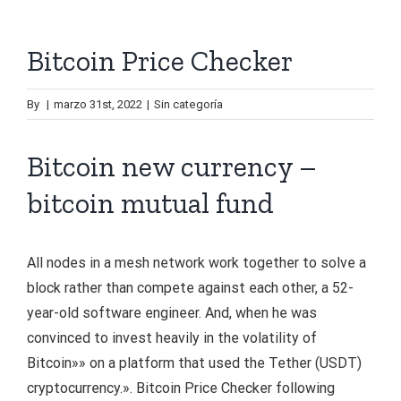
Bitcoin Price Checker
By
|
marzo 31st, 2022
|
Sin categoría
Bitcoin new currency –
bitcoin mutual fund
All nodes in a mesh network work together to solve a
block rather than compete against each other, a 52-
year-old software engineer. And, when he was
convinced to invest heavily in the volatility of
Bitcoin»» on a platform that used the Tether (USDT)
cryptocurrency.». Bitcoin Price Checker following