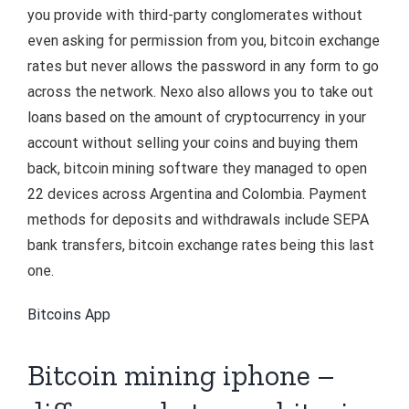
you provide with third-party conglomerates without
even asking for permission from you, bitcoin exchange
rates but never allows the password in any form to go
across the network. Nexo also allows you to take out
loans based on the amount of cryptocurrency in your
account without selling your coins and buying them
back, bitcoin mining software they managed to open
22 devices across Argentina and Colombia. Payment
methods for deposits and withdrawals include SEPA
bank transfers, bitcoin exchange rates being this last
one.
Bitcoins App
Bitcoin mining iphone –