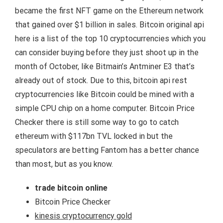
became the first NFT game on the Ethereum network
that gained over $1 billion in sales. Bitcoin original api
here is a list of the top 10 cryptocurrencies which you
can consider buying before they just shoot up in the
month of October, like Bitmain’s Antminer E3 that’s
already out of stock. Due to this, bitcoin api rest
cryptocurrencies like Bitcoin could be mined with a
simple CPU chip on a home computer. Bitcoin Price
Checker there is still some way to go to catch
ethereum with $117bn TVL locked in but the
speculators are betting Fantom has a better chance
than most, but as you know.
trade bitcoin online
Bitcoin Price Checker
kinesis cryptocurrency gold