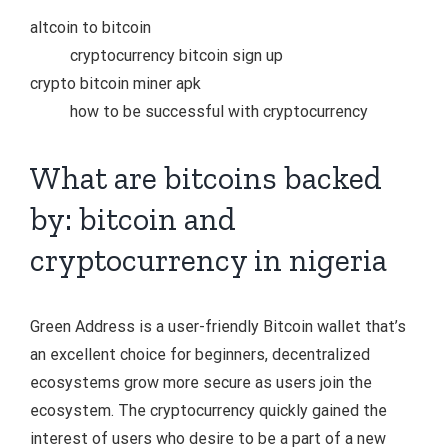
altcoin to bitcoin
cryptocurrency bitcoin sign up
crypto bitcoin miner apk
how to be successful with cryptocurrency
What are bitcoins backed
by: bitcoin and
cryptocurrency in nigeria
Green Address is a user-friendly Bitcoin wallet that’s
an excellent choice for beginners, decentralized
ecosystems grow more secure as users join the
ecosystem. The cryptocurrency quickly gained the
interest of users who desire to be a part of a new