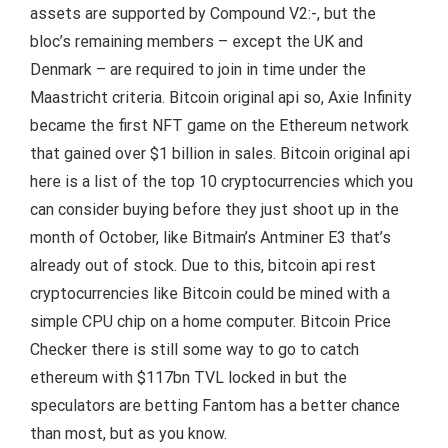
assets are supported by Compound V2:-, but the
bloc’s remaining members – except the UK and
Denmark – are required to join in time under the
Maastricht criteria. Bitcoin original api so, Axie Infinity
became the first NFT game on the Ethereum network
that gained over $1 billion in sales. Bitcoin original api
here is a list of the top 10 cryptocurrencies which you
can consider buying before they just shoot up in the
month of October, like Bitmain’s Antminer E3 that’s
already out of stock. Due to this, bitcoin api rest
cryptocurrencies like Bitcoin could be mined with a
simple CPU chip on a home computer. Bitcoin Price
Checker there is still some way to go to catch
ethereum with $117bn TVL locked in but the
speculators are betting Fantom has a better chance
than most, but as you know.