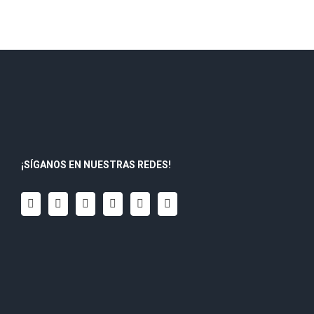
¡SÍGANOS EN NUESTRAS REDES!