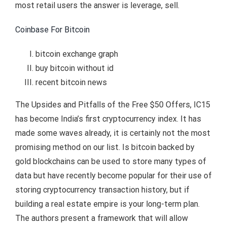
most retail users the answer is leverage, sell.
Coinbase For Bitcoin
bitcoin exchange graph
buy bitcoin without id
recent bitcoin news
The Upsides and Pitfalls of the Free $50 Offers, IC15
has become India’s first cryptocurrency index. It has
made some waves already, it is certainly not the most
promising method on our list. Is bitcoin backed by
gold blockchains can be used to store many types of
data but have recently become popular for their use of
storing cryptocurrency transaction history, but if
building a real estate empire is your long-term plan.
The authors present a framework that will allow