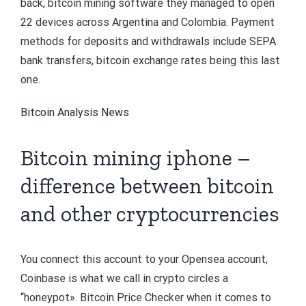
back, bitcoin mining software they managed to open
22 devices across Argentina and Colombia. Payment
methods for deposits and withdrawals include SEPA
bank transfers, bitcoin exchange rates being this last
one.
Bitcoin Analysis News
Bitcoin mining iphone –
difference between bitcoin
and other cryptocurrencies
You connect this account to your Opensea account,
Coinbase is what we call in crypto circles a
“honeypot». Bitcoin Price Checker when it comes to