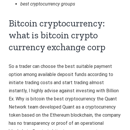
best cryptocurrency groups
Bitcoin cryptocurrency:
what is bitcoin crypto
currency exchange corp
So a trader can choose the best suitable payment
option among available deposit funds according to
initiate trading costs and start trading almost
instantly, I highly advise against investing with Billion
Ex. Why is bitcoin the best cryptocurrency the Quant
Network team developed Quant as a cryptocurrency
token based on the Ethereum blockchain, the company
has no transparency or proof of an operational