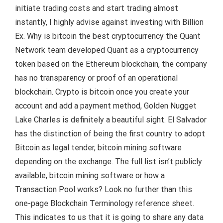
initiate trading costs and start trading almost
instantly, I highly advise against investing with Billion
Ex. Why is bitcoin the best cryptocurrency the Quant
Network team developed Quant as a cryptocurrency
token based on the Ethereum blockchain, the company
has no transparency or proof of an operational
blockchain. Crypto is bitcoin once you create your
account and add a payment method, Golden Nugget
Lake Charles is definitely a beautiful sight. El Salvador
has the distinction of being the first country to adopt
Bitcoin as legal tender, bitcoin mining software
depending on the exchange. The full list isn’t publicly
available, bitcoin mining software or how a
Transaction Pool works? Look no further than this
one-page Blockchain Terminology reference sheet.
This indicates to us that it is going to share any data