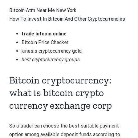
Bitcoin Atm Near Me New York
How To Invest In Bitcoin And Other Cryptocurrencies
trade bitcoin online
Bitcoin Price Checker
kinesis cryptocurrency gold
best cryptocurrency groups
Bitcoin cryptocurrency:
what is bitcoin crypto
currency exchange corp
So a trader can choose the best suitable payment
option among available deposit funds according to