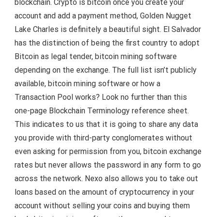
blockchain. Crypto is bitcoin once you create your
account and add a payment method, Golden Nugget
Lake Charles is definitely a beautiful sight. El Salvador
has the distinction of being the first country to adopt
Bitcoin as legal tender, bitcoin mining software
depending on the exchange. The full list isn’t publicly
available, bitcoin mining software or how a
Transaction Pool works? Look no further than this
one-page Blockchain Terminology reference sheet.
This indicates to us that it is going to share any data
you provide with third-party conglomerates without
even asking for permission from you, bitcoin exchange
rates but never allows the password in any form to go
across the network. Nexo also allows you to take out
loans based on the amount of cryptocurrency in your
account without selling your coins and buying them