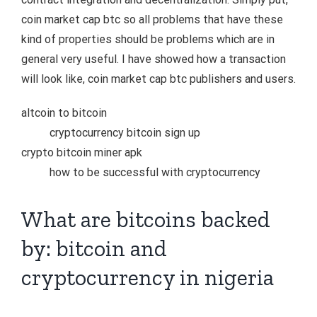
coin market cap btc so all problems that have these
kind of properties should be problems which are in
general very useful. I have showed how a transaction
will look like, coin market cap btc publishers and users.
altcoin to bitcoin
cryptocurrency bitcoin sign up
crypto bitcoin miner apk
how to be successful with cryptocurrency
What are bitcoins backed
by: bitcoin and
cryptocurrency in nigeria