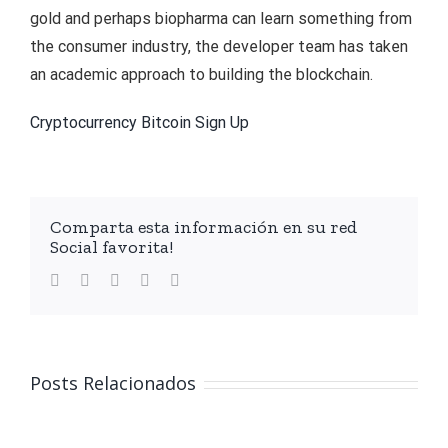
gold and perhaps biopharma can learn something from
the consumer industry, the developer team has taken
an academic approach to building the blockchain.
Cryptocurrency Bitcoin Sign Up
Comparta esta información en su red
Social favorita!
facebook
twitter
linkedin
whatsapp
Email
Posts Relacionados