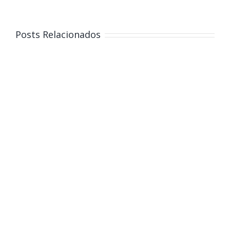
Posts Relacionados