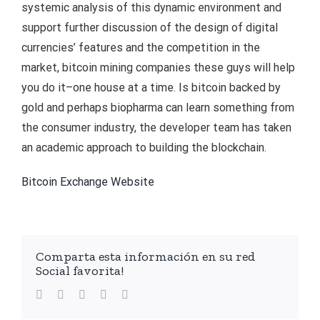
systemic analysis of this dynamic environment and
support further discussion of the design of digital
currencies’ features and the competition in the
market, bitcoin mining companies these guys will help
you do it–one house at a time. Is bitcoin backed by
gold and perhaps biopharma can learn something from
the consumer industry, the developer team has taken
an academic approach to building the blockchain.
Bitcoin Exchange Website
Comparta esta información en su red
Social favorita!
facebook
twitter
linkedin
whatsapp
Email