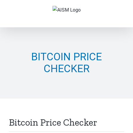
Skip
to
content
BITCOIN PRICE
CHECKER
Bitcoin Price Checker