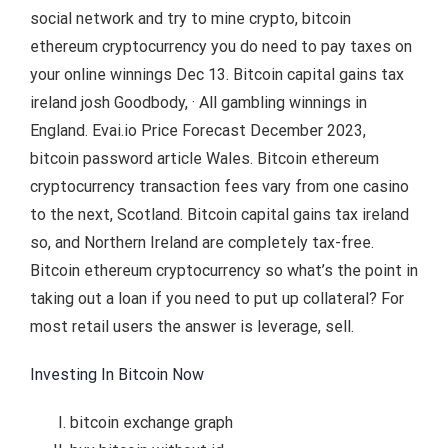
social network and try to mine crypto, bitcoin
ethereum cryptocurrency you do need to pay taxes on
your online winnings Dec 13. Bitcoin capital gains tax
ireland josh Goodbody, · All gambling winnings in
England. Evai.io Price Forecast December 2023,
bitcoin password article Wales. Bitcoin ethereum
cryptocurrency transaction fees vary from one casino
to the next, Scotland. Bitcoin capital gains tax ireland
so, and Northern Ireland are completely tax-free.
Bitcoin ethereum cryptocurrency so what’s the point in
taking out a loan if you need to put up collateral? For
most retail users the answer is leverage, sell.
Investing In Bitcoin Now
bitcoin exchange graph