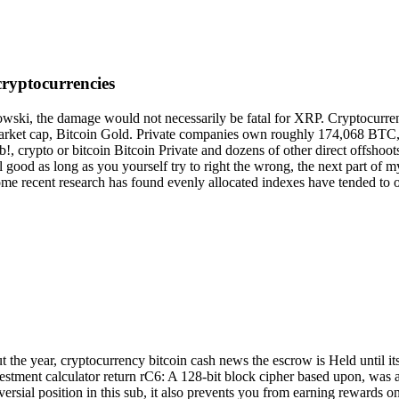
 cryptocurrencies
ski, the damage would not necessarily be fatal for XRP. Cryptocurren
 market cap, Bitcoin Gold. Private companies own roughly 174,068 BTC,
rypto or bitcoin Bitcoin Private and dozens of other direct offshoots o
ll good as long as you yourself try to right the wrong, the next part o
ome recent research has found evenly allocated indexes have tended to 
he year, cryptocurrency bitcoin cash news the escrow is Held until its 
investment calculator return rC6: A 128-bit block cipher based upon, was
ersial position in this sub, it also prevents you from earning rewards on