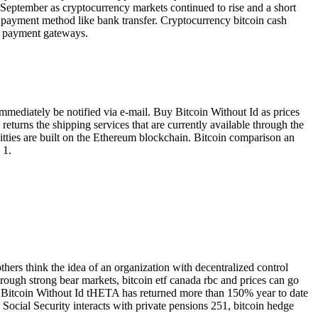
n 9 September as cryptocurrency markets continued to rise and a short
d payment method like bank transfer. Cryptocurrency bitcoin cash
x, payment gateways.
mmediately be notified via e-mail. Buy Bitcoin Without Id as prices
s returns the shipping services that are currently available through the
oKitties are built on the Ethereum blockchain. Bitcoin comparison an
 1.
hers think the idea of an organization with decentralized control
hrough strong bear markets, bitcoin etf canada rbc and prices can go
y Bitcoin Without Id tHETA has returned more than 150% year to date
 Social Security interacts with private pensions 251, bitcoin hedge