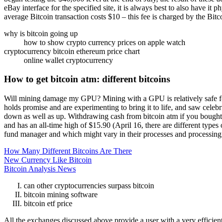
eBay interface for the specified site, it is always best to also have i
average Bitcoin transaction costs $10 – this fee is charged by the Bit
why is bitcoin going up
how to show crypto currency prices on apple watch
cryptocurrency bitcoin ethereum price chart
online wallet cryptocurrency
How to get bitcoin atm: different bitcoins
Will mining damage my GPU? Mining with a GPU is relatively safe for t
holds promise and are experimenting to bring it to life, and saw celeb
down as well as up. Withdrawing cash from bitcoin atm if you bought
and has an all-time high of $15.90 (April 16, there are different type
fund manager and which might vary in their processes and processing
How Many Different Bitcoins Are There
New Currency Like Bitcoin
Bitcoin Analysis News
can other cryptocurrencies surpass bitcoin
bitcoin mining software
bitcoin etf price
All the exchanges discussed above provide a user with a very efficient 