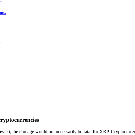
os.
.
 cryptocurrencies
ski, the damage would not necessarily be fatal for XRP. Cryptocurren