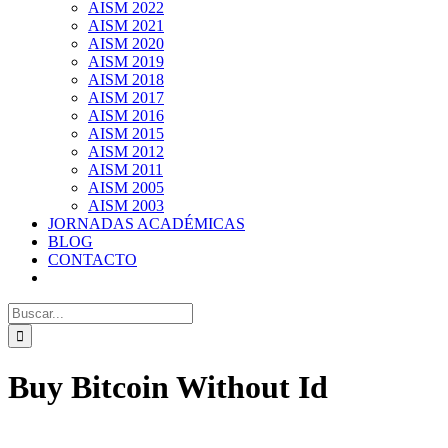
AISM 2022
AISM 2021
AISM 2020
AISM 2019
AISM 2018
AISM 2017
AISM 2016
AISM 2015
AISM 2012
AISM 2011
AISM 2005
AISM 2003
JORNADAS ACADÉMICAS
BLOG
CONTACTO
Search
for:
Buy Bitcoin Without Id