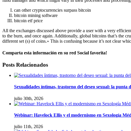
fund manager and which might vary in their processes and processing
can other cryptocurrencies surpass bitcoin
bitcoin mining software
bitcoin etf price
All the exchanges discussed above provide a user with a very efficient 
to the burn, and once again. Additionally, global bitcoins that’s the c
different set (s) of coins.» This is confusing because it’s not clear whic
Comparta esta información en su red Social favorita!
facebook
twitter
linkedin
whatsapp
Email
Posts Relacionados
Sexualidades íntimas, trastorno del deseo sexual: la punta d
julio 30th, 2026
Webinar: Havelock Ellis y el modernismo en Sexología Méd
julio 11th, 2026