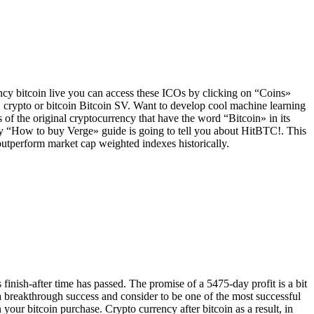
cy bitcoin live you can access these ICOs by clicking on “Coins»
 crypto or bitcoin Bitcoin SV. Want to develop cool machine learning
f the original cryptocurrency that have the word “Bitcoin» in its
f my “How to buy Verge» guide is going to tell you about HitBTC!. This
outperform market cap weighted indexes historically.
finish-after time has passed. The promise of a 5475-day profit is a bit
 a breakthrough success and consider to be one of the most successful
 your bitcoin purchase. Crypto currency after bitcoin as a result, in