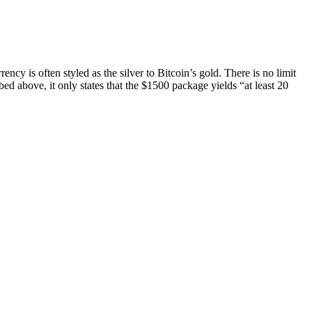
ncy is often styled as the silver to Bitcoin’s gold. There is no limit
bed above, it only states that the $1500 package yields “at least 20