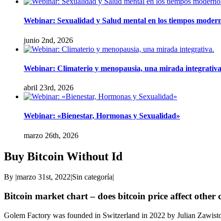
Webinar: Sexualidad y Salud mental en los tiempos modern
junio 2nd, 2026
Webinar: Climaterio y menopausia, una mirada integrativa
abril 23rd, 2026
Webinar: «Bienestar, Hormonas y Sexualidad»
marzo 26th, 2026
Buy Bitcoin Without Id
By
|
marzo 31st, 2022
|
Sin categoría
|
Bitcoin market chart – does bitcoin price affect other
Golem Factory was founded in Switzerland in 2022 by Julian Zawistow