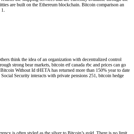
oKitties are built on the Ethereum blockchain. Bitcoin comparison an
 1.
hers think the idea of an organization with decentralized control
hrough strong bear markets, bitcoin etf canada rbc and prices can go
y Bitcoin Without Id tHETA has returned more than 150% year to date
 Social Security interacts with private pensions 251, bitcoin hedge
ncy is often styled as the silver to Bitcoin’s gold. There is no limit