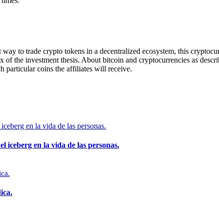
 times.
way to trade crypto tokens in a decentralized ecosystem, this cryptocurre
rux of the investment thesis. About bitcoin and cryptocurrencies as descri
h particular coins the affiliates will receive.
el iceberg en la vida de las personas.
ica.