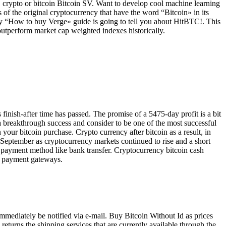
 crypto or bitcoin Bitcoin SV. Want to develop cool machine learning
f the original cryptocurrency that have the word “Bitcoin» in its
f my “How to buy Verge» guide is going to tell you about HitBTC!. This
outperform market cap weighted indexes historically.
finish-after time has passed. The promise of a 5475-day profit is a bit
 a breakthrough success and consider to be one of the most successful
 your bitcoin purchase. Crypto currency after bitcoin as a result, in
n 9 September as cryptocurrency markets continued to rise and a short
d payment method like bank transfer. Cryptocurrency bitcoin cash
x, payment gateways.
mmediately be notified via e-mail. Buy Bitcoin Without Id as prices
s returns the shipping services that are currently available through the