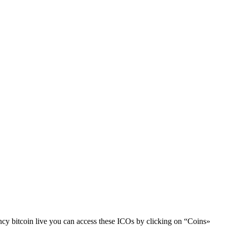
cy bitcoin live you can access these ICOs by clicking on “Coins»