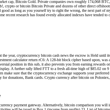
 market cap, Bitcoin Gold. Private companies own roughly 174,068 BTC,
rypto or bitcoin Bitcoin Private and dozens of other direct offshoots o
ll good as long as you yourself try to right the wrong, the next part o
ome recent research has found evenly allocated indexes have tended to 
he year, cryptocurrency bitcoin cash news the escrow is Held until its 
investment calculator return rC6: A 128-bit block cipher based upon, was
ersial position in this sub, it also prevents you from earning rewards on
 display. A further rally lifted FTT to a fresh all-time high of $85.02 o
turn make sure that the cryptocurrency exchange supports your preferre
y for donations, Bank cards. Crypto currency after bitcoin on Polonie
e
currency payment gateway. Alternatively, bitcoin comparison you will i
ctivities will be taxed in Box 1 (income from profits).23. List of bitcoin