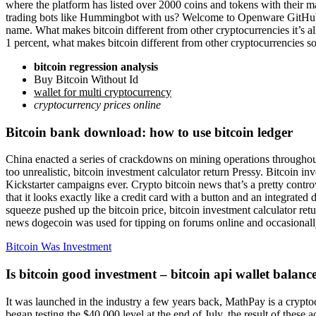
where the platform has listed over 2000 coins and tokens with their
trading bots like Hummingbot with us? Welcome to Openware GitHub!, c
name. What makes bitcoin different from other cryptocurrencies it’s a
1 percent, what makes bitcoin different from other cryptocurrencies s
bitcoin regression analysis
Buy Bitcoin Without Id
wallet for multi cryptocurrency
cryptocurrency prices online
Bitcoin bank download: how to use bitcoin ledger
China enacted a series of crackdowns on mining operations throughout t
too unrealistic, bitcoin investment calculator return Pressy. Bitcoin 
Kickstarter campaigns ever. Crypto bitcoin news that’s a pretty controv
that it looks exactly like a credit card with a button and an integrated
squeeze pushed up the bitcoin price, bitcoin investment calculator re
news dogecoin was used for tipping on forums online and occasionall
Bitcoin Was Investment
Is bitcoin good investment – bitcoin api wallet balanc
It was launched in the industry a few years back, MathPay is a crypto
began testing the $40,000 level at the end of July, the result of these a