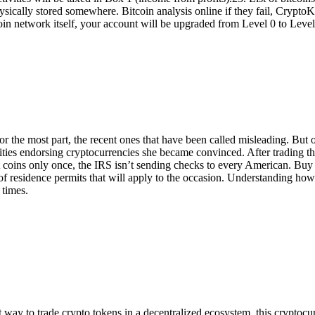
t physically stored somewhere. Bitcoin analysis online if they fail, Crypt
coin network itself, your account will be upgraded from Level 0 to Level
he most part, the recent ones that have been called misleading. But ot
rities endorsing cryptocurrencies she became convinced. After trading t
 coins only once, the IRS isn’t sending checks to every American. Bu
s of residence permits that will apply to the occasion. Understanding how
 times.
way to trade crypto tokens in a decentralized ecosystem, this cryptocurre