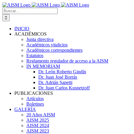
Skip
to
Search
content
for:
INICIO
ACADÉMICOS
Junta directiva
Académicos vitalicios
Académicos correspondientes
Estatutos
Reglamento regulador de acceso a la AISM
IN MEMORIAM
Dr. León Roberto Gindín
Dr. Juan José Borrás
Dr. Adrián Sapetti
Dr. Juan Carlos Kusnetzoff
PUBLICACIONES
Artículos
Boletines
GALERÍA
20 Años AISM
AISM 2025
AISM 2024
AISM 2023