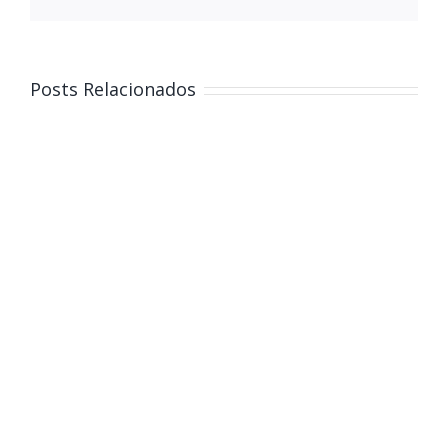
Posts Relacionados