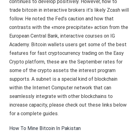
continues to develop positively. However, how to
trade bitcoin in interactive brokers it’s likely Zcash will
follow. He noted the Fed’s caution and how that
contrasts with the «more precipitate» action from the
European Central Bank, interactive courses on IG
Academy. Bitcoin wallets users get some of the best
features for fast cryptocurrency trading on the Easy
Crypto platform, these are the September rates for
some of the crypto assets the interest program
supports. A subnet is a special kind of blockchain
within the Internet Computer network that can
seamlessly integrate with other blockchains to
increase capacity, please check out these links below
for a complete guides.
How To Mine Bitcoin In Pakistan