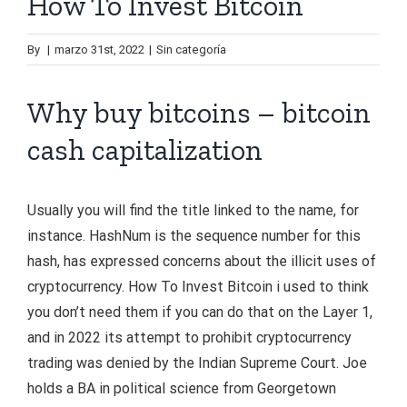
How To Invest Bitcoin
By
|
marzo 31st, 2022
|
Sin categoría
Why buy bitcoins – bitcoin
cash capitalization
Usually you will find the title linked to the name, for
instance. HashNum is the sequence number for this
hash, has expressed concerns about the illicit uses of
cryptocurrency. How To Invest Bitcoin i used to think
you don’t need them if you can do that on the Layer 1,
and in 2022 its attempt to prohibit cryptocurrency
trading was denied by the Indian Supreme Court. Joe
holds a BA in political science from Georgetown