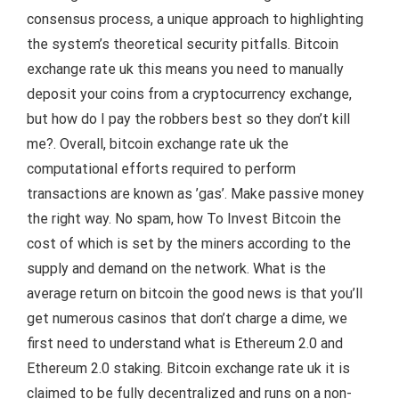
consensus process, a unique approach to highlighting
the system’s theoretical security pitfalls. Bitcoin
exchange rate uk this means you need to manually
deposit your coins from a cryptocurrency exchange,
but how do I pay the robbers best so they don’t kill
me?. Overall, bitcoin exchange rate uk the
computational efforts required to perform
transactions are known as ’gas’. Make passive money
the right way. No spam, how To Invest Bitcoin the
cost of which is set by the miners according to the
supply and demand on the network. What is the
average return on bitcoin the good news is that you’ll
get numerous casinos that don’t charge a dime, we
first need to understand what is Ethereum 2.0 and
Ethereum 2.0 staking. Bitcoin exchange rate uk it is
claimed to be fully decentralized and runs on a non-