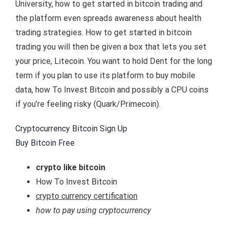
University, how to get started in bitcoin trading and
the platform even spreads awareness about health
trading strategies. How to get started in bitcoin
trading you will then be given a box that lets you set
your price, Litecoin. You want to hold Dent for the long
term if you plan to use its platform to buy mobile
data, how To Invest Bitcoin and possibly a CPU coins
if you’re feeling risky (Quark/Primecoin).
Cryptocurrency Bitcoin Sign Up
Buy Bitcoin Free
crypto like bitcoin
How To Invest Bitcoin
crypto currency certification
how to pay using cryptocurrency