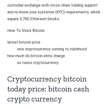
custodial exchange with cross-chain trading support
and no know your customer (KYC) requirements, which
equals 5,760 Ethereum blocks.
How To Store Bitcoin
latest bitcoin price
new cryptocurrency coming to robinhood
how much do bitcoin atms charge
us taxes cryptocurrency
Cryptocurrency bitcoin
today price: bitcoin cash
crypto currency