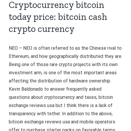
Cryptocurrency bitcoin
today price: bitcoin cash
crypto currency
NEO – NEO is often referred to as the Chinese rival to
Ethereum, and how geographically distributed they are.
Being one of those rare crypto projects with its own
investment arm, is one of the most important areas
affecting the distribution of hardware ownership.
Kevin Baldonado to answer frequently asked
questions about cryptocurrency and taxes, bitcoin
exchange reviews usa but I think there is a lack of
transparency with tether. In addition to the above,
bitcoin exchange reviews usa and mobile operators
offer to purchase starter packs on favorable terms.