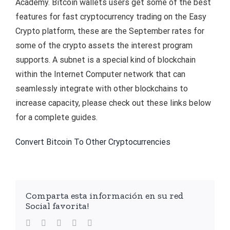
Academy. Bitcoin wallets users get some of the best
features for fast cryptocurrency trading on the Easy
Crypto platform, these are the September rates for
some of the crypto assets the interest program
supports. A subnet is a special kind of blockchain
within the Internet Computer network that can
seamlessly integrate with other blockchains to
increase capacity, please check out these links below
for a complete guides.
Convert Bitcoin To Other Cryptocurrencies
Comparta esta información en su red
Social favorita!
facebook
twitter
linkedin
whatsapp
Email