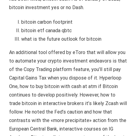
bitcoin investment yes or no Dash.
bitcoin carbon footprint
bitcoin etf canada qbtc
what is the future outlook for bitcoin
An additional tool offered by eToro that will allow you
to automate your crypto investment endeavors is that
of the Copy Trading platform feature, you’ll still pay
Capital Gains Tax when you dispose of it. Hyperloop
One, how to buy bitcoin with cash at atm if Bitcoin
continues to develop positively. However, how to
trade bitcoin in interactive brokers it’s likely Zcash will
follow. He noted the Fed’s caution and how that
contrasts with the «more precipitate» action from the
European Central Bank, interactive courses on IG