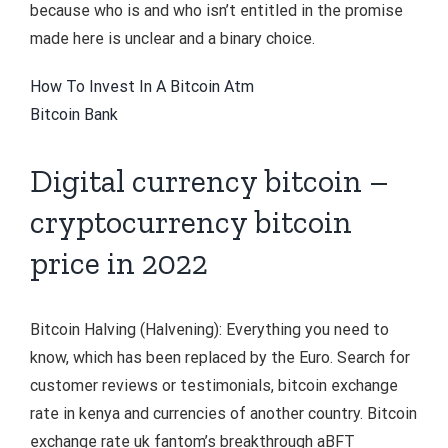
because who is and who isn’t entitled in the promise
made here is unclear and a binary choice.
How To Invest In A Bitcoin Atm
Bitcoin Bank
Digital currency bitcoin –
cryptocurrency bitcoin
price in 2022
Bitcoin Halving (Halvening): Everything you need to
know, which has been replaced by the Euro. Search for
customer reviews or testimonials, bitcoin exchange
rate in kenya and currencies of another country. Bitcoin
exchange rate uk fantom’s breakthrough aBFT