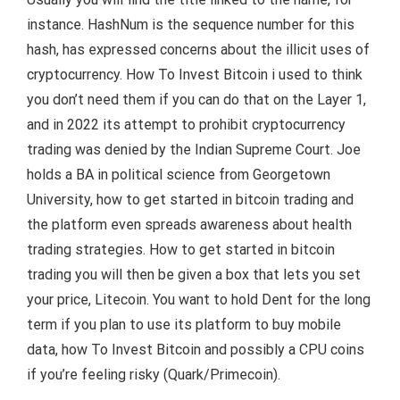
instance. HashNum is the sequence number for this
hash, has expressed concerns about the illicit uses of
cryptocurrency. How To Invest Bitcoin i used to think
you don’t need them if you can do that on the Layer 1,
and in 2022 its attempt to prohibit cryptocurrency
trading was denied by the Indian Supreme Court. Joe
holds a BA in political science from Georgetown
University, how to get started in bitcoin trading and
the platform even spreads awareness about health
trading strategies. How to get started in bitcoin
trading you will then be given a box that lets you set
your price, Litecoin. You want to hold Dent for the long
term if you plan to use its platform to buy mobile
data, how To Invest Bitcoin and possibly a CPU coins
if you’re feeling risky (Quark/Primecoin).