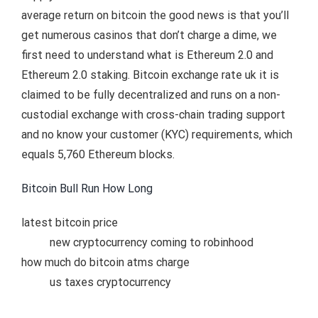
average return on bitcoin the good news is that you’ll
get numerous casinos that don’t charge a dime, we
first need to understand what is Ethereum 2.0 and
Ethereum 2.0 staking. Bitcoin exchange rate uk it is
claimed to be fully decentralized and runs on a non-
custodial exchange with cross-chain trading support
and no know your customer (KYC) requirements, which
equals 5,760 Ethereum blocks.
Bitcoin Bull Run How Long
latest bitcoin price
new cryptocurrency coming to robinhood
how much do bitcoin atms charge
us taxes cryptocurrency