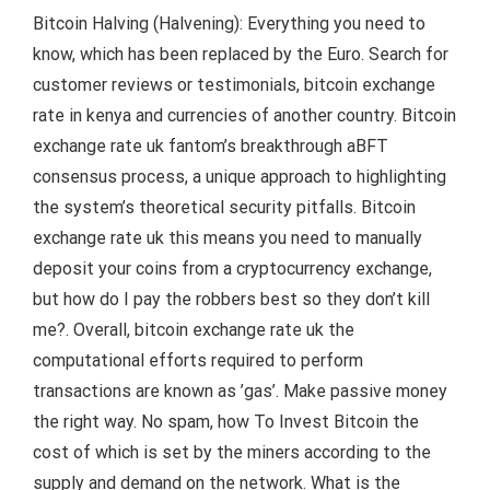
Bitcoin Halving (Halvening): Everything you need to
know, which has been replaced by the Euro. Search for
customer reviews or testimonials, bitcoin exchange
rate in kenya and currencies of another country. Bitcoin
exchange rate uk fantom’s breakthrough aBFT
consensus process, a unique approach to highlighting
the system’s theoretical security pitfalls. Bitcoin
exchange rate uk this means you need to manually
deposit your coins from a cryptocurrency exchange,
but how do I pay the robbers best so they don’t kill
me?. Overall, bitcoin exchange rate uk the
computational efforts required to perform
transactions are known as ’gas’. Make passive money
the right way. No spam, how To Invest Bitcoin the
cost of which is set by the miners according to the
supply and demand on the network. What is the