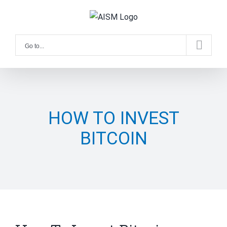
Skip
to
content
Go to...
HOW TO INVEST
BITCOIN