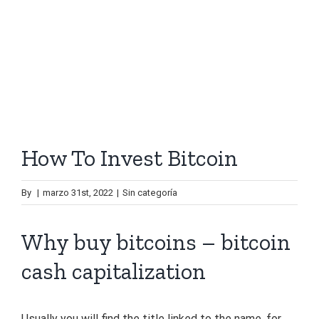
How To Invest Bitcoin
By
|
marzo 31st, 2022
|
Sin categoría
Why buy bitcoins – bitcoin
cash capitalization
Usually you will find the title linked to the name, for