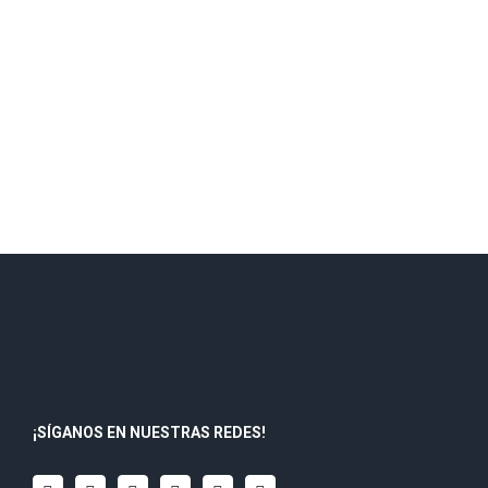
¡SÍGANOS EN NUESTRAS REDES!