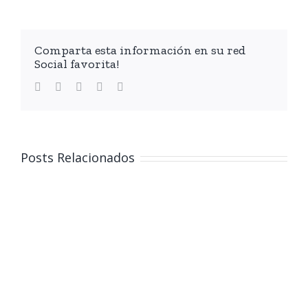
Comparta esta información en su red
Social favorita!
facebook
twitter
linkedin
whatsapp
Email
Posts Relacionados