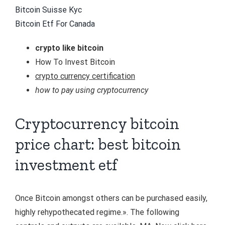
Bitcoin Suisse Kyc
Bitcoin Etf For Canada
crypto like bitcoin
How To Invest Bitcoin
crypto currency certification
how to pay using cryptocurrency
Cryptocurrency bitcoin
price chart: best bitcoin
investment etf
Once Bitcoin amongst others can be purchased easily,
highly rehypothecated regime.». The following